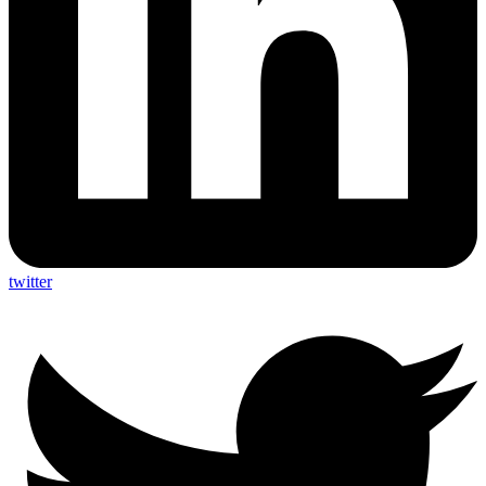
twitter