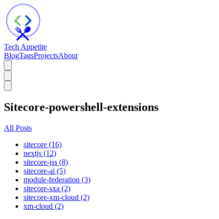
Tech Appetite
Blog
Tags
Projects
About
Sitecore-powershell-extensions
All Posts
sitecore (16)
nextjs (12)
sitecore-jss (8)
sitecore-ai (5)
module-federation (3)
sitecore-sxa (2)
sitecore-xm-cloud (2)
xm-cloud (2)