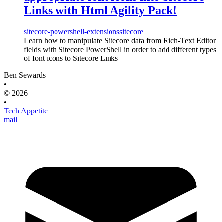
Links with Html Agility Pack!
sitecore-powershell-extensions
sitecore
Learn how to manipulate Sitecore data from Rich-Text Editor
fields with Sitecore PowerShell in order to add different types
of font icons to Sitecore Links
Ben Sewards
•
© 2026
•
Tech Appetite
mail