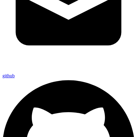
github