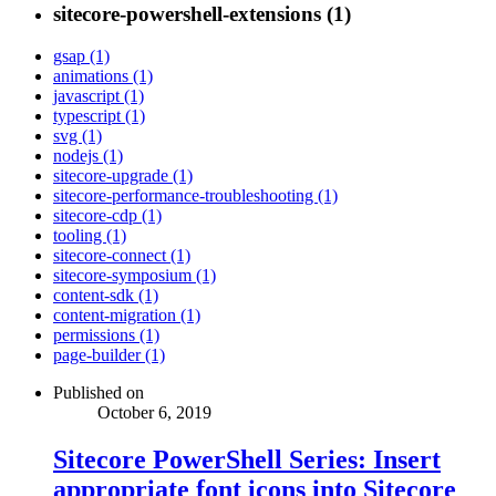
sitecore-powershell-extensions (1)
gsap (1)
animations (1)
javascript (1)
typescript (1)
svg (1)
nodejs (1)
sitecore-upgrade (1)
sitecore-performance-troubleshooting (1)
sitecore-cdp (1)
tooling (1)
sitecore-connect (1)
sitecore-symposium (1)
content-sdk (1)
content-migration (1)
permissions (1)
page-builder (1)
Published on
October 6, 2019
Sitecore PowerShell Series: Insert
appropriate font icons into Sitecore