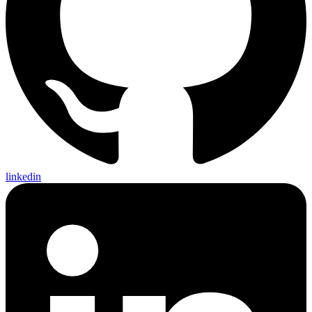
linkedin