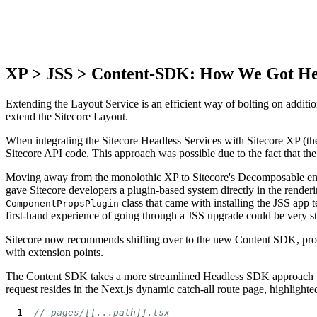
XP > JSS > Content-SDK: How We Got H
Extending the Layout Service is an efficient way of bolting on additio
extend the Sitecore Layout.
When integrating the Sitecore Headless Services with Sitecore XP (t
Sitecore API code. This approach was possible due to the fact that 
Moving away from the monolothic XP to Sitecore's Decomposable envi
gave Sitecore developers a plugin-based system directly in the render
class that came with installing the JSS app 
ComponentPropsPlugin
first-hand experience of going through a JSS upgrade could be very s
Sitecore now recommends shifting over to the new Content SDK, provi
with extension points.
The Content SDK takes a more streamlined Headless SDK approach to de
request resides in the Next.js dynamic catch-all route page, highlight
// pages/[[...path]].tsx