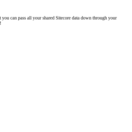
t you can pass all your shared Sitecore data down through your
!