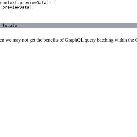
context
.
previewData
)
)
{
.
previewData
)
;
.
locale 
}
)
;
en we may not get the benefits of GraphQL query batching within the Cl