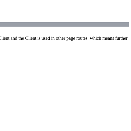
ient and the Client is used in other page routes, which means further