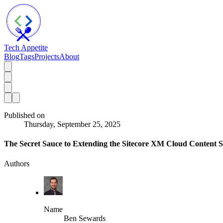
Tech Appetite
Blog
Tags
Projects
About
Published on
Thursday, September 25, 2025
The Secret Sauce to Extending the Sitecore XM Cloud Content 
Authors
Name
Ben Sewards