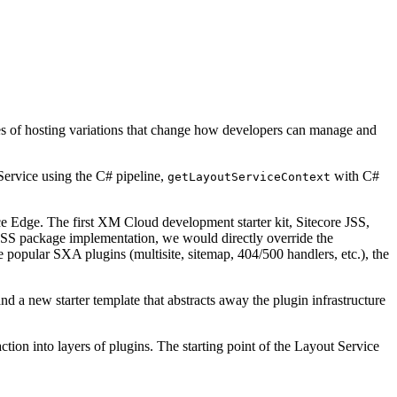
ypes of hosting variations that change how developers can manage and
Service using the C# pipeline,
with C#
getLayoutServiceContext
Edge. The first XM Cloud development starter kit, Sitecore JSS,
e JSS package implementation, we would directly override the
 popular SXA plugins (multisite, sitemap, 404/500 handlers, etc.), the
a new starter template that abstracts away the plugin infrastructure
on into layers of plugins. The starting point of the Layout Service