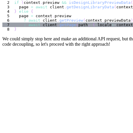
if
(
context
.
preview 
&&
isDesignLibraryPreviewData
(
  page 
=
await
 client
.
getDesignLibraryData
(
context
}
else
{
  page 
=
 context
.
?
await
 client
.
getPreview
(
context
.
previewData
)
:
await
 client
.
getPage
(
path
,
{
 locale
:
 context
}
We could simply stop here and make an additional API request, but th
code decoupling, so let's proceed with the right approach!