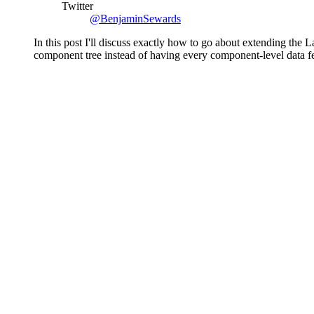
Twitter
@BenjaminSewards
In this post I'll discuss exactly how to go about extending th
component tree instead of having every component-level data fe