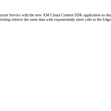
e Layout Service with the new XM Cloud Content SDK application so tha
tching retrieve the same data with exponentially more calls to the Edge