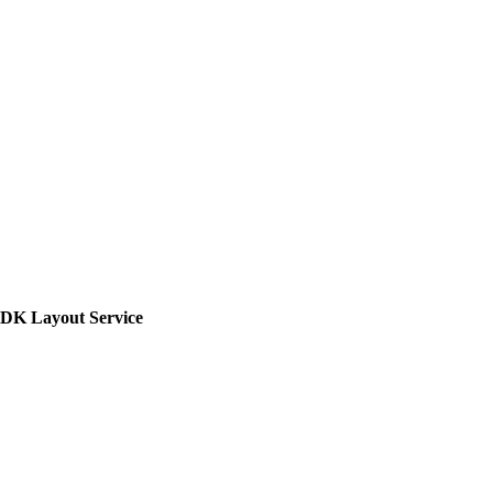
SDK Layout Service