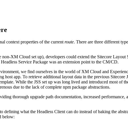
ere
nal context properties of the current
route
. There are three different t
he non-XM Cloud set up), developers could extend the Sitecore Layout 
the Headless Service Package was an extension point to the CM/CD.
ronment, we find ourselves in the world of XM Cloud and Experience 
ing host app. To retrieve additional layout data in the previous Sitecor
template. While the JSS set up was long lived and introduced most of the
trenous due to the lack of complete npm package abstractions.
ding thorough upgrade path documentation, increased performance, and 
fining what the Headless Client can do instead of baking the abstracti
ed below: