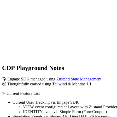
CDP Playground Notes
🐻 Engage SDK managed using
Zustand State Management
Ⓜ️ Thoughtfully crafted using Tailwind & Mantine UI
✨ Current Feature List
Current User Tracking via Engage SDK
VIEW event configured at Layout with Zustand Provide
IDENTITY event via Simple Form (FormCoupon)
Simulating Events via Stream API Direct HTTPS Requests