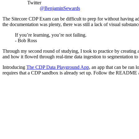
Twitter
@BenjaminSewards
The Sitecore CDP Exam can be difficult to prep for without having adeq
the documentation was plenty, there was still a lack of visual substa
If you’re learning, you’re not failing.
- Bob Ross
Through my second round of studying, I took to practice by creating a 
and how it flowed through real-time data ingestion to segmentation to
Introducing
The CDP Data Playground App
, an app that can be ran 
requires that a CDP sandbox is already set up. Follow the README a