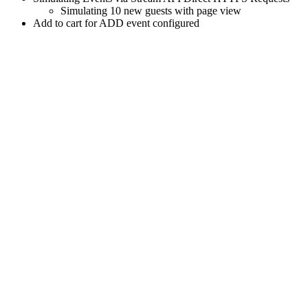
Simulating 10 new guests with page view
Add to cart for ADD event configured