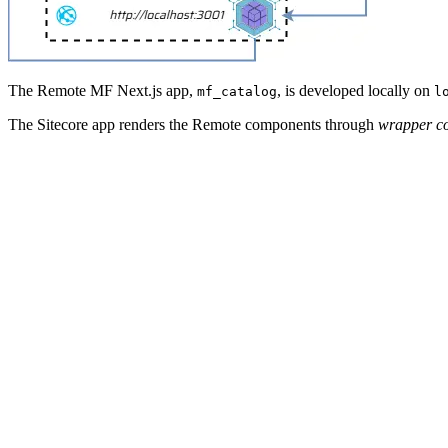
The Remote MF Next.js app,
, is developed locally on
mf_catalog
l
The Sitecore app renders the Remote components through
wrapper c