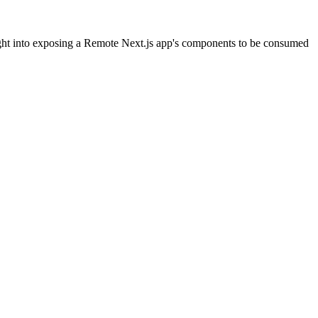
ight into exposing a Remote Next.js app's components to be consumed