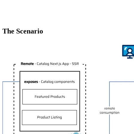
The Scenario