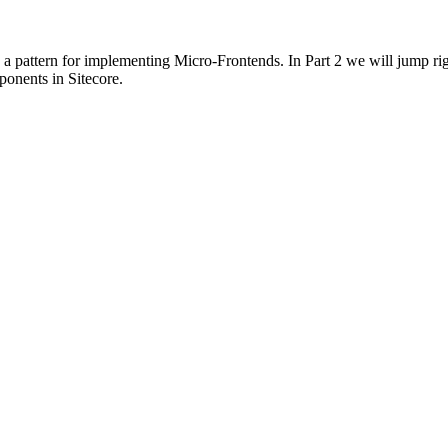
 a pattern for implementing Micro-Frontends. In Part 2 we will jump r
onents in Sitecore.