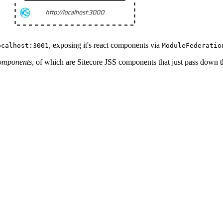
, exposing it's react components via
ocalhost:3001
ModuleFederatio
omponents
, of which are Sitecore JSS components that just pass down 