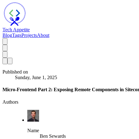
Tech Appetite
Blog
Tags
Projects
About
Published on
Sunday, June 1, 2025
Micro-Frontend Part 2: Exposing Remote Components in Sitec
Authors
Name
Ben Sewards