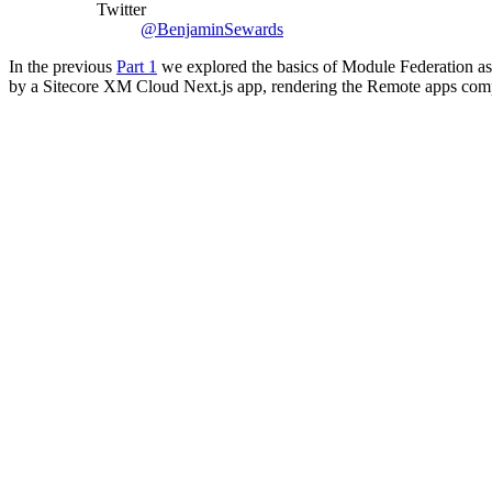
Twitter
@BenjaminSewards
In the previous
Part 1
we explored the basics of Module Federation as
by a Sitecore XM Cloud Next.js app, rendering the Remote apps comp