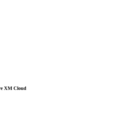
ore XM Cloud