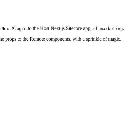
to the Host Next.js Sitecore app,
.
nNextPlugin
mf_marketing
the props to the Remote components, with a sprinkle of magic.