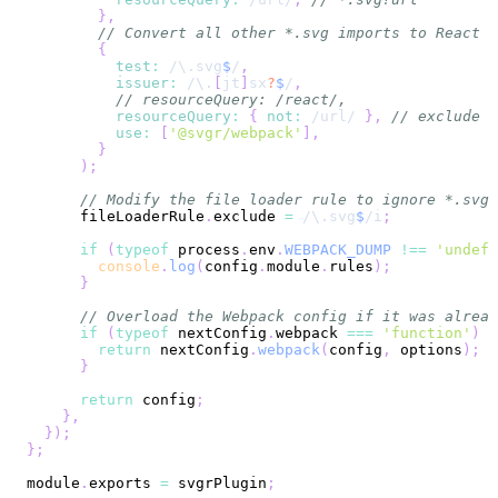
}
,
// Convert all other *.svg imports to React c
{
test
:
/
\.
svg
$
/
,
issuer
:
/
\.
[
jt
]
sx
?
$
/
,
// resourceQuery: /react/,
resourceQuery
:
{
not
:
/
url
/
}
,
// exclude i
use
:
[
'@svgr/webpack'
]
,
}
)
;
// Modify the file loader rule to ignore *.svg,
      fileLoaderRule
.
exclude
=
/
\.
svg
$
/
i
;
if
(
typeof
 process
.
env
.
WEBPACK_DUMP
!==
'undefi
console
.
log
(
config
.
module
.
rules
)
;
}
// Overload the Webpack config if it was alread
if
(
typeof
 nextConfig
.
webpack
===
'function'
)
{
return
 nextConfig
.
webpack
(
config
,
 options
)
;
}
return
 config
;
}
,
}
)
;
}
;
module
.
exports
=
 svgrPlugin
;