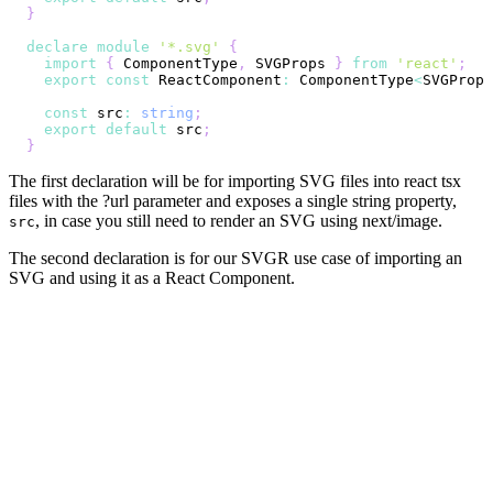
}
declare
module
'*.svg'
{
import
{
 ComponentType
,
 SVGProps 
}
from
'react'
;
export
const
 ReactComponent
:
 ComponentType
<
SVGProps
const
 src
:
string
;
export
default
 src
;
}
The first declaration will be for importing SVG files into react tsx
files with the ?url parameter and exposes a single string property,
, in case you still need to render an SVG using next/image.
src
The second declaration is for our SVGR use case of importing an
SVG and using it as a React Component.