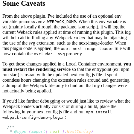
Some Caveats
From the above plugin, I've included the use of an optional env
variable
. When this env variable is
process.env.WEBPACK_DUMP
set (mainly locally through the package.json script), it will log the
current Weback rules applied at time of running this plugin. This log
will help aid in finding any Webpack
that may be hijacking
rules
the use of the svg extension, such as the next-image-loader. When
this plugin code is applied, the
rule will
use: next-image-loader
now contain the
property.
exclude: .svg
To get these changes applied in a Local Container environment,
you
must restart the rendering service
so that the entrypoint (ex: npm
run start) is re-ran with the updated next.config.js file. I spent
countless hours changing the extension rules around and generating
a dump of the Webpack file only to find out that my changes were
not actually being applied.
If you'd like further debugging or would just like to review what the
Webpack loaders actually consist of during a build, place the
following in your next.config.js file and run
npm install
:
webpack-config-dump-plugin
 * 
@type
{
import
(
'next'
)
.
NextConfig
}