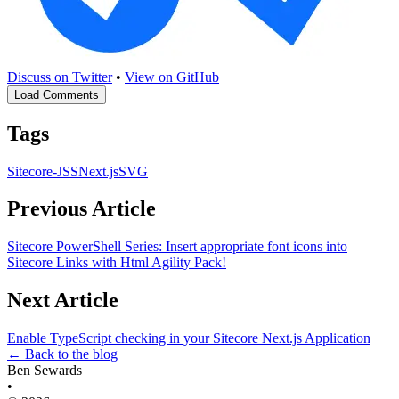
Discuss on Twitter
•
View on GitHub
Load Comments
Tags
Sitecore-JSS
Next.js
SVG
Previous Article
Sitecore PowerShell Series: Insert appropriate font icons into
Sitecore Links with Html Agility Pack!
Next Article
Enable TypeScript checking in your Sitecore Next.js Application
← Back to the blog
Ben Sewards
•