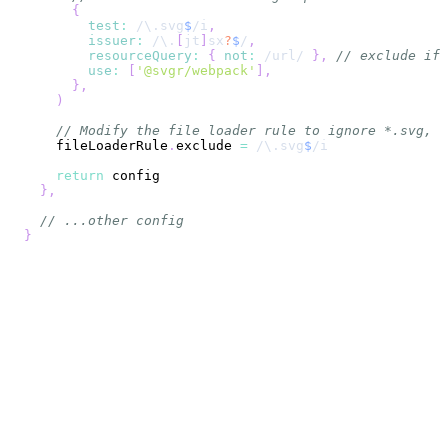
{
test
:
/
\.
svg
$
/
i
,
issuer
:
/
\.
[
jt
]
sx
?
$
/
,
resourceQuery
:
{
not
:
/
url
/
}
,
// exclude if 
use
:
[
'@svgr/webpack'
]
,
}
,
)
// Modify the file loader rule to ignore *.svg, s
    fileLoaderRule
.
exclude
=
/
\.
svg
$
/
i
return
}
,
// ...other config
}