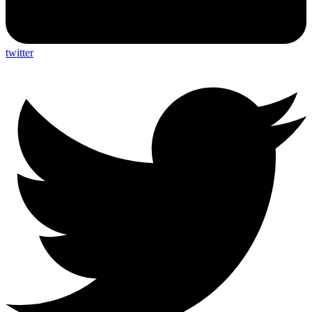
twitter