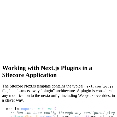
Working with Next.js Plugins in a
Sitecore Application
The Sitecore Next.js template contains the typical
next.config.js
file, but abstracts away "plugin" architecture. A plugin is considered
any modification to the next.config, including Webpack overrides, in
a clever way.
module
.
exports
=
(
)
=>
{
// Run the base config through any configured plugi
return
Object
.
values
(
plugins
)
.
reduce
(
(
acc
,
 plugin
)