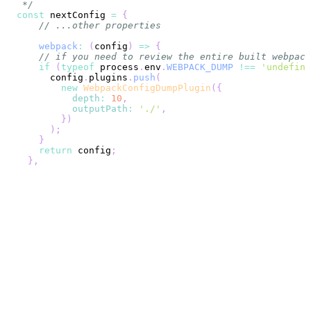
 */
const
 nextConfig 
=
{
// ...other properties
webpack
:
(
config
)
=>
{
// if you need to review the entire built webpack
if
(
typeof
 process
.
env
.
WEBPACK_DUMP
!==
'undefine
      config
.
plugins
.
push
(
new
WebpackConfigDumpPlugin
(
{
depth
:
10
,
outputPath
:
'./'
,
}
)
)
;
}
return
 config
;
}
,