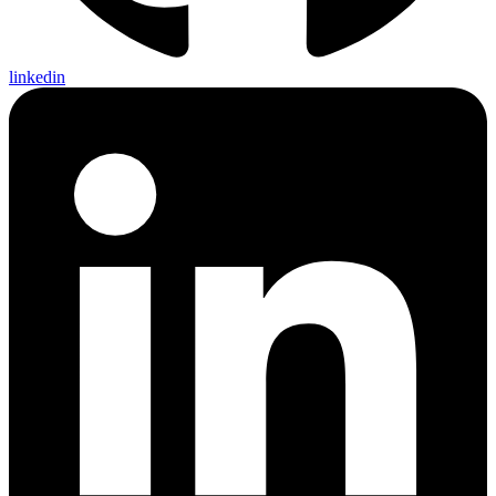
linkedin