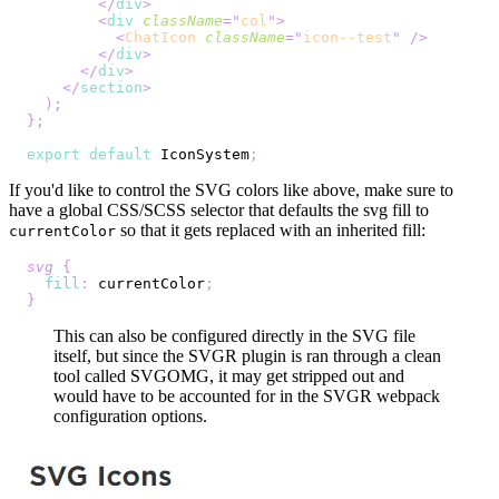
</
div
>
<
div
className
=
"
col
"
>
<
ChatIcon
className
=
"
icon--test
"
/>
</
div
>
</
div
>
</
section
>
)
;
}
;
export
default
IconSystem
;
If you'd like to control the SVG colors like above, make sure to
have a global CSS/SCSS selector that defaults the svg fill to
so that it gets replaced with an inherited fill:
currentColor
svg
{
fill
:
 currentColor
;
}
This can also be configured directly in the SVG file
itself, but since the SVGR plugin is ran through a clean
tool called SVGOMG, it may get stripped out and
would have to be accounted for in the SVGR webpack
configuration options.