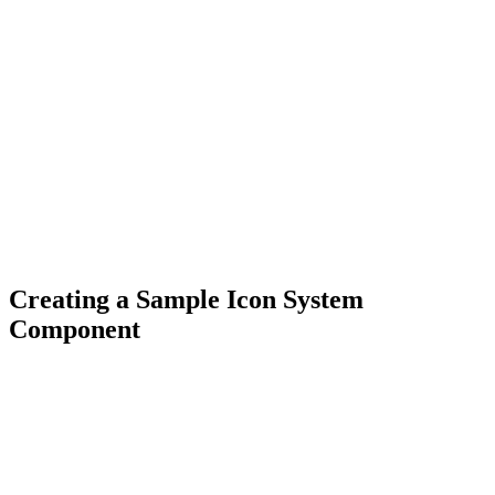
Creating a Sample Icon System
Component