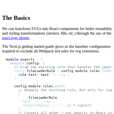
The Basics
We can transform SVGs into React components for better reusability
and styling transformations (strokes, fills, etc.) through the use of the
react-svgr plugin
.
The Next.js getting started guide gives us the baseline configuration
required to exclude all Webpack test rules for svg extensions.
module
.
exports
=
{
webpack
(
config
)
{
// Grab the existing rule that handles SVG import
const
 fileLoaderRule 
=
 config
.
module
.
rules
.
find
(
(
      rule
.
test
?.
test
?.
(
'.svg'
)
,
)
    config
.
module
.
rules
.
push
(
// Reapply the existing rule, but only for svg 
{
...
fileLoaderRule
,
test
:
/
\.
svg
$
/
i
,
resourceQuery
:
/
url
/
,
// *.svg?url
}
,
// Convert all other *.svg imports to React com