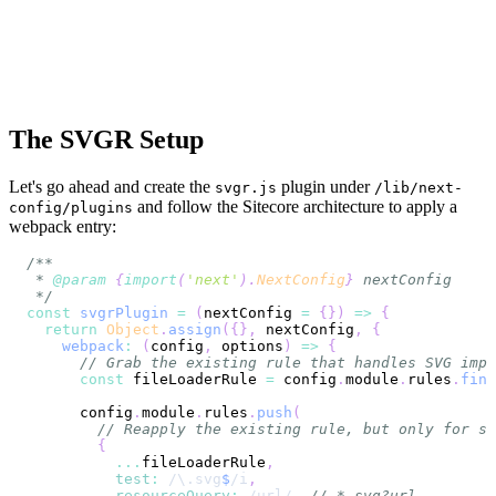
The SVGR Setup
Let's go ahead and create the
plugin under
svgr.js
/lib/next-
and follow the Sitecore architecture to apply a
config/plugins
webpack entry:
 * 
@param
{
import
(
'next'
)
.
NextConfig
}
nextConfig
 */
const
svgrPlugin
=
(
nextConfig 
=
{
}
)
=>
{
return
Object
.
assign
(
{
}
,
 nextConfig
,
{
webpack
:
(
config
,
 options
)
=>
{
// Grab the existing rule that handles SVG impo
const
 fileLoaderRule 
=
 config
.
module
.
rules
.
find
      config
.
module
.
rules
.
push
(
// Reapply the existing rule, but only for sv
{
...
fileLoaderRule
,
test
:
/
\.
svg
$
/
i
,
resourceQuery
:
/
url
/
,
// *.svg?url