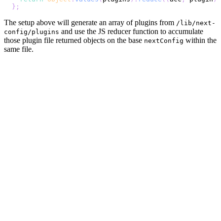
}
;
The setup above will generate an array of plugins from
/lib/next-
and use the JS reducer function to accumulate
config/plugins
those plugin file returned objects on the base
within the
nextConfig
same file.