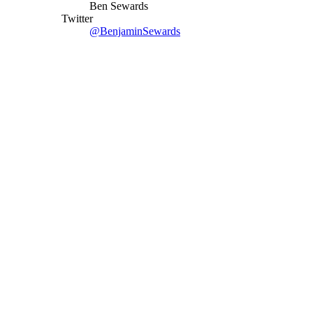
Ben Sewards
Twitter
@BenjaminSewards