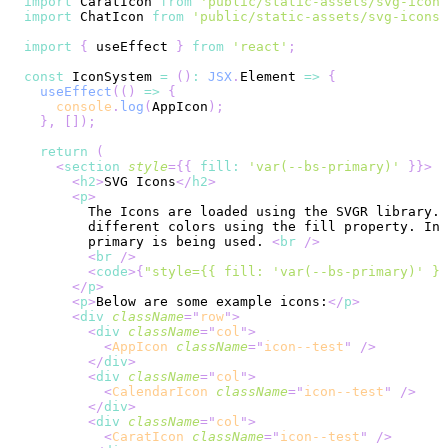
import
CaratIcon
from
'public/static-assets/svg-icons
import
ChatIcon
from
'public/static-assets/svg-icons/
import
{
 useEffect 
}
from
'react'
;
const
IconSystem
=
(
)
:
JSX
.
Element
=>
{
useEffect
(
(
)
=>
{
console
.
log
(
AppIcon
)
;
}
,
[
]
)
;
return
(
<
section
style
=
{
{
 fill
:
'var(--bs-primary)'
}
}
>
<
h2
>
SVG Icons
</
h2
>
<
p
>
        primary is being used. 
<
br
/>
<
br
/>
<
code
>
{
"style={{ fill: 'var(--bs-primary)' }}
</
p
>
<
p
>
Below are some example icons:
</
p
>
<
div
className
=
"
row
"
>
<
div
className
=
"
col
"
>
<
AppIcon
className
=
"
icon--test
"
/>
</
div
>
<
div
className
=
"
col
"
>
<
CalendarIcon
className
=
"
icon--test
"
/>
</
div
>
<
div
className
=
"
col
"
>
<
CaratIcon
className
=
"
icon--test
"
/>