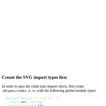
Create the SVG import types first
In order to pass the eslint type import check, first create
with the following global module types:
/@types/index.d.ts
declare
module
'*.svg?url'
{
const
 src
:
string
;
export
default
 src
;