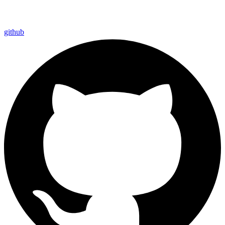
github