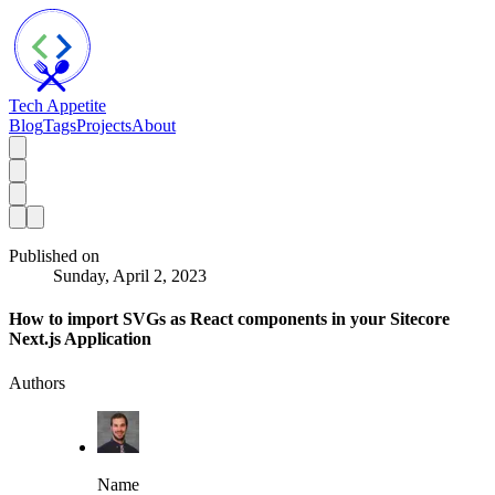
Tech Appetite
Blog
Tags
Projects
About
Published on
Sunday, April 2, 2023
How to import SVGs as React components in your Sitecore
Next.js Application
Authors
Name