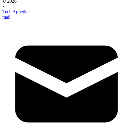
© 2026
•
Tech Appetite
mail