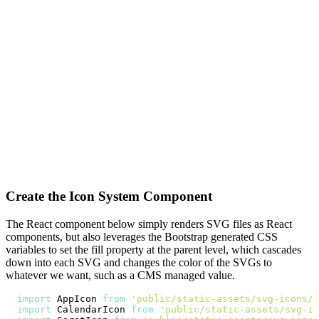
Create the Icon System Component
The React component below simply renders SVG files as React
components, but also leverages the Bootstrap generated CSS
variables to set the fill property at the parent level, which cascades
down into each SVG and changes the color of the SVGs to
whatever we want, such as a CMS managed value.
import
AppIcon
from
'public/static-assets/svg-icons/a
import
CalendarIcon
from
'public/static-assets/svg-ic